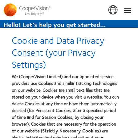
Skip
to
Hom
main
content
Hello! Let’s help you get started…
TAP TO GET STARTED.
Cookie and Data Privacy
Home
>
Blog
>
Practitioner Blog
Consent (your Privacy
Settings)
Practitioner Blog
We (CooperVision Limited) and our appointed service-
providers use Cookies and similar tracking technologies
There are no posts to display
on our website. Cookies are small text files that are
stored on your device when you visit a website. You can
delete Cookies at any time or have them automatically
deleted (for Persistent Cookies, after a specified period
of time and for Session Cookies, by closing your
© 2026
CooperVision
|
Une partie des
CooperCompanies
browser). Cookies that are necessary for the operation
of our website (
Strictly Necessary Cookies
) are
always activated and may be used without your