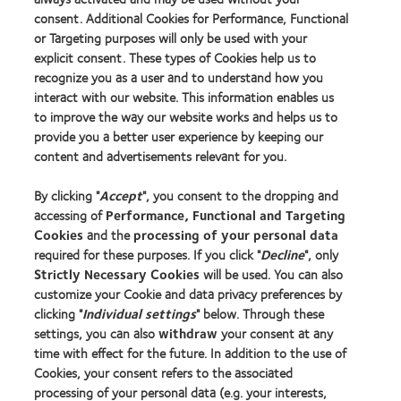
consent. Additional Cookies for Performance, Functional
or Targeting purposes will only be used with your
explicit consent. These types of Cookies help us to
recognize you as a user and to understand how you
interact with our website. This information enables us
to improve the way our website works and helps us to
provide you a better user experience by keeping our
content and advertisements relevant for you.
By clicking "
Accept
", you consent to the dropping and
accessing of
Performance, Functional and Targeting
Cookies
and the
processing of your personal data
required for these purposes. If you click "
Decline
", only
Strictly Necessary Cookies
will be used. You can also
customize your Cookie and data privacy preferences by
clicking "
Individual settings
" below. Through these
settings, you can also
withdraw
your consent at any
time with effect for the future. In addition to the use of
Cookies, your consent refers to the associated
processing of your personal data (e.g. your interests,